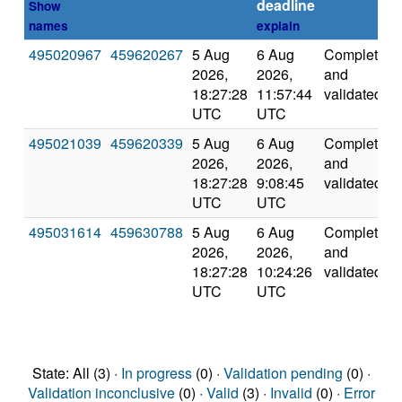
deadline
Show
names
explain
495020967
459620267
5 Aug
6 Aug
Completed
2026,
2026,
and
18:27:28
11:57:44
validated
UTC
UTC
495021039
459620339
5 Aug
6 Aug
Completed
2026,
2026,
and
18:27:28
9:08:45
validated
UTC
UTC
495031614
459630788
5 Aug
6 Aug
Completed
2026,
2026,
and
18:27:28
10:24:26
validated
UTC
UTC
State: All (3) ·
In progress
(0) ·
Validation pending
(0) ·
Validation inconclusive
(0) ·
Valid
(3) ·
Invalid
(0) ·
Error