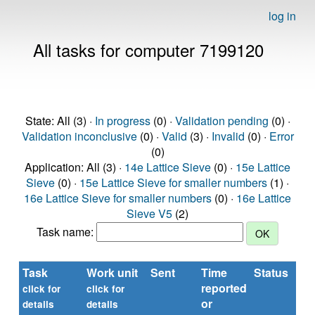
log in
All tasks for computer 7199120
State: All (3) ·
In progress
(0) ·
Validation pending
(0) ·
Validation inconclusive
(0) ·
Valid
(3) ·
Invalid
(0) ·
Error
(0)
Application: All (3) ·
14e Lattice Sieve
(0) ·
15e Lattice
Sieve
(0) ·
15e Lattice Sieve for smaller numbers
(1) ·
16e Lattice Sieve for smaller numbers
(0) ·
16e Lattice
Sieve V5
(2)
Task name:
Task
Work unit
Sent
Time
Status
reported
click for
click for
or
details
details