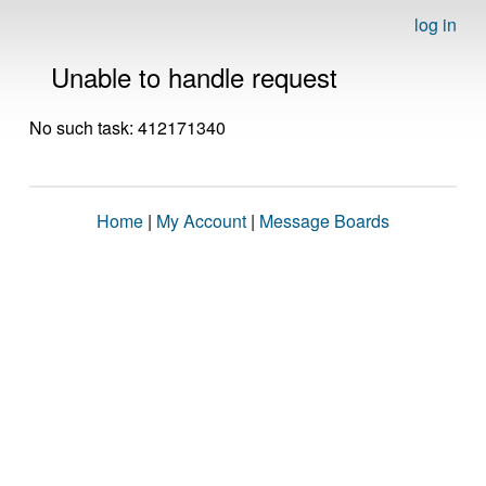
log in
Unable to handle request
No such task: 412171340
Home
|
My Account
|
Message Boards