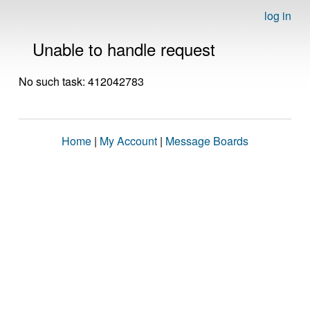
log in
Unable to handle request
No such task: 412042783
Home
|
My Account
|
Message Boards