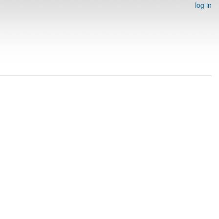
log in