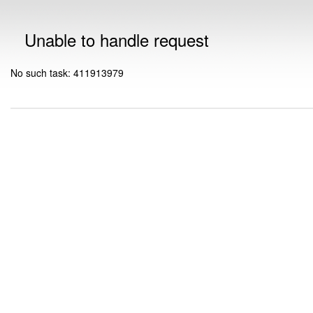
Unable to handle request
No such task: 411913979