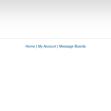
Home
|
My Account
|
Message Boards