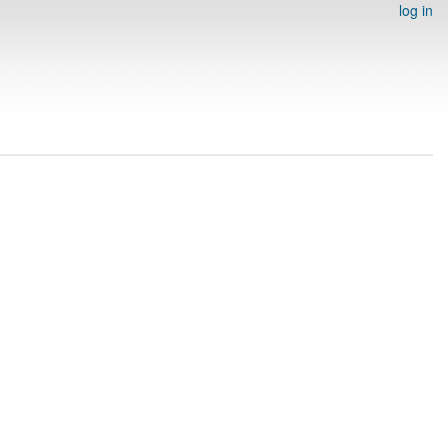
log in