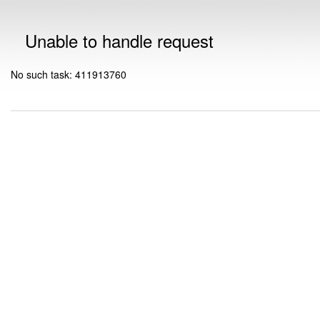
Unable to handle request
No such task: 411913760