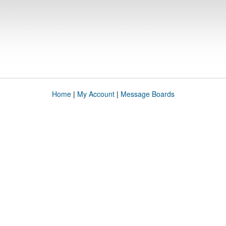
Home
|
My Account
|
Message Boards