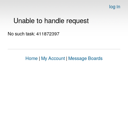
log in
Unable to handle request
No such task: 411872397
Home
|
My Account
|
Message Boards