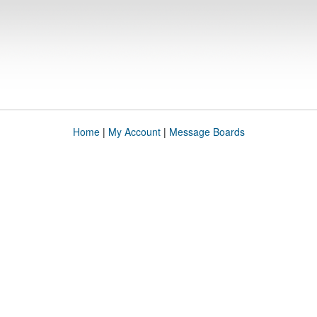
Home
|
My Account
|
Message Boards