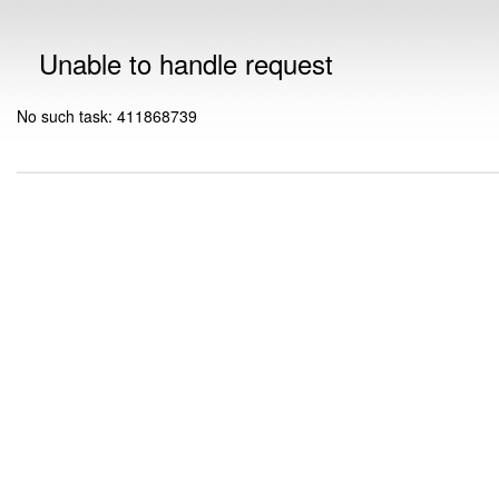
Unable to handle request
No such task: 411868739