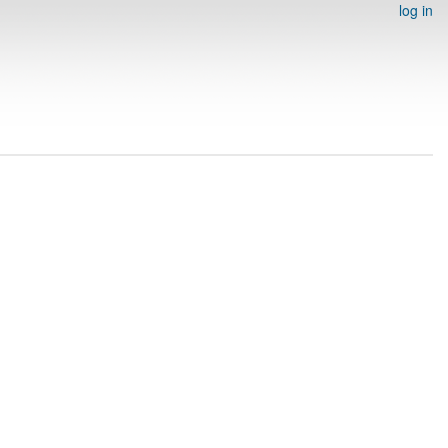
log in