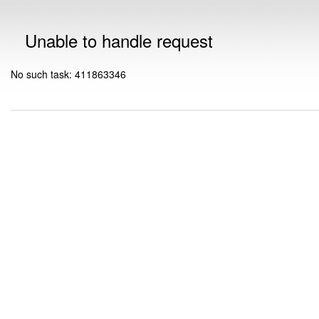
Unable to handle request
No such task: 411863346