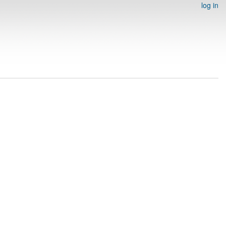
log in