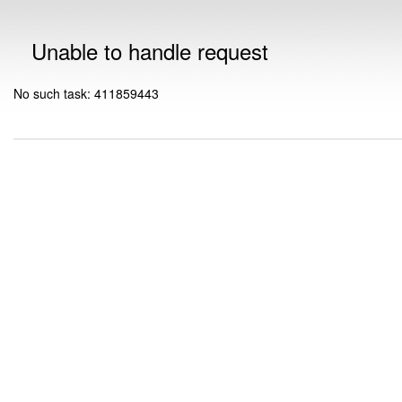
Unable to handle request
No such task: 411859443