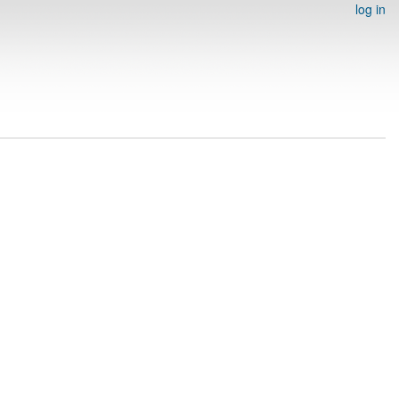
log in