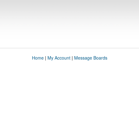
Home
|
My Account
|
Message Boards