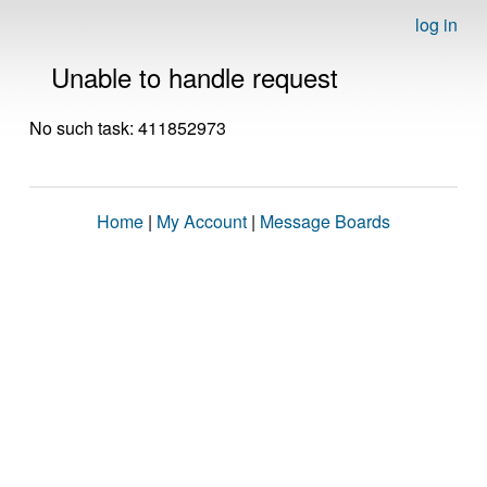
log in
Unable to handle request
No such task: 411852973
Home
|
My Account
|
Message Boards