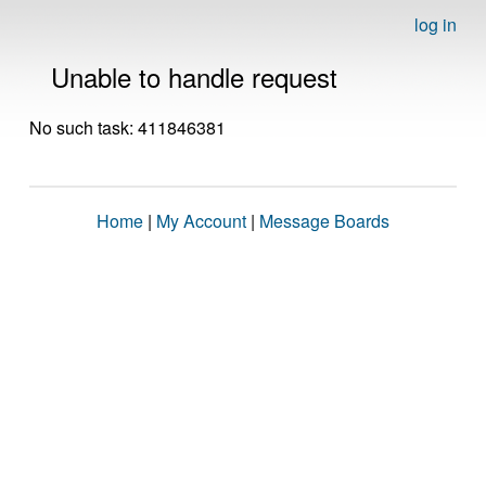
log in
Unable to handle request
No such task: 411846381
Home
|
My Account
|
Message Boards