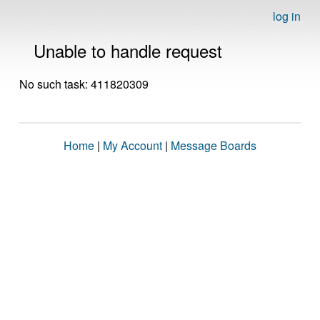
log in
Unable to handle request
No such task: 411820309
Home
|
My Account
|
Message Boards