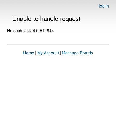
log in
Unable to handle request
No such task: 411811544
Home
|
My Account
|
Message Boards