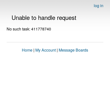
log in
Unable to handle request
No such task: 411778740
Home
|
My Account
|
Message Boards