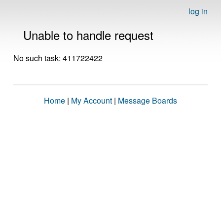
log in
Unable to handle request
No such task: 411722422
Home
|
My Account
|
Message Boards