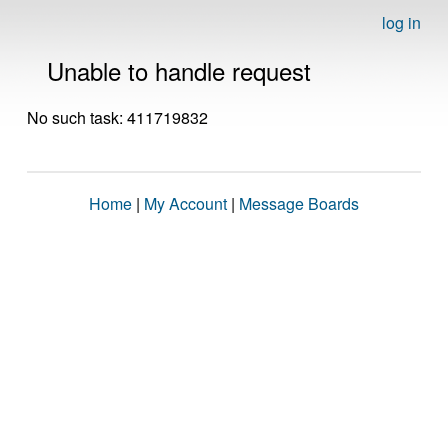
log in
Unable to handle request
No such task: 411719832
Home
|
My Account
|
Message Boards