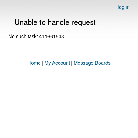
log in
Unable to handle request
No such task: 411661543
Home
|
My Account
|
Message Boards