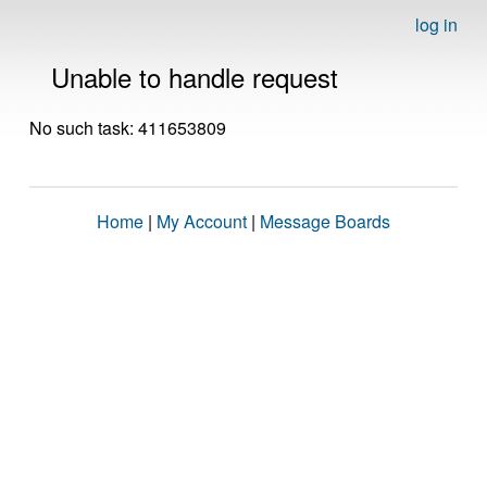
log in
Unable to handle request
No such task: 411653809
Home
|
My Account
|
Message Boards