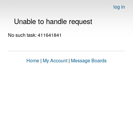
log in
Unable to handle request
No such task: 411641841
Home
|
My Account
|
Message Boards