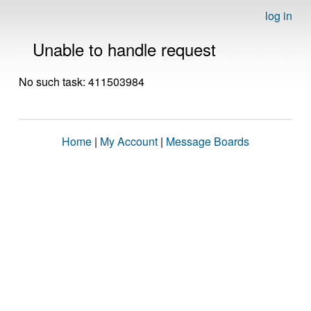
log in
Unable to handle request
No such task: 411503984
Home
|
My Account
|
Message Boards