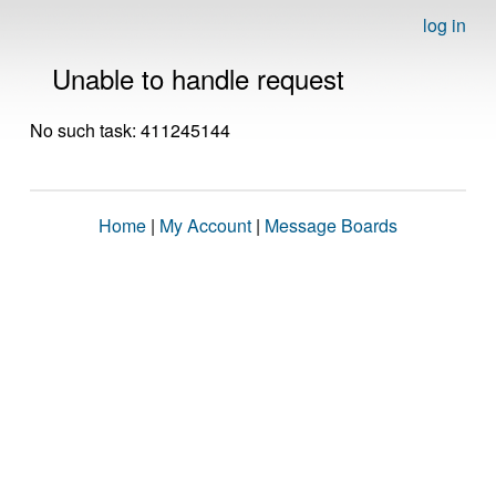
log in
Unable to handle request
No such task: 411245144
Home
|
My Account
|
Message Boards