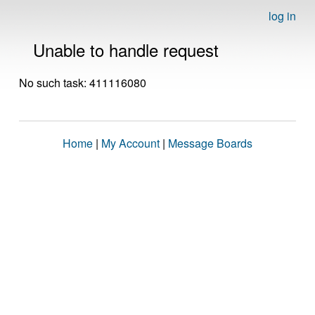
log in
Unable to handle request
No such task: 411116080
Home
|
My Account
|
Message Boards