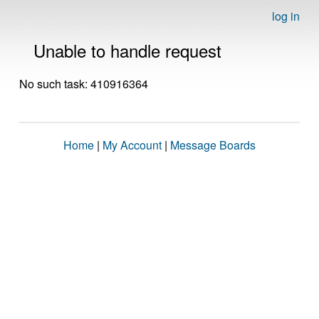
log in
Unable to handle request
No such task: 410916364
Home
|
My Account
|
Message Boards