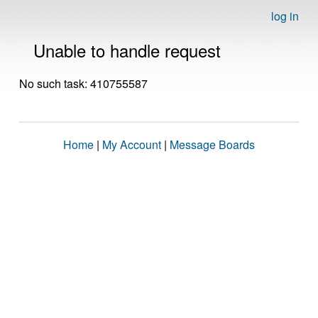
log in
Unable to handle request
No such task: 410755587
Home
|
My Account
|
Message Boards