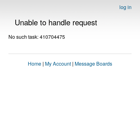
log in
Unable to handle request
No such task: 410704475
Home
|
My Account
|
Message Boards