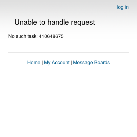
log in
Unable to handle request
No such task: 410648675
Home
|
My Account
|
Message Boards