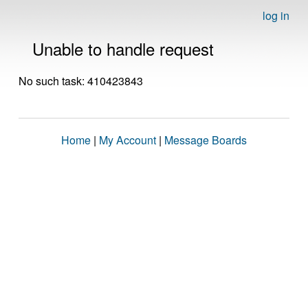
log in
Unable to handle request
No such task: 410423843
Home
|
My Account
|
Message Boards