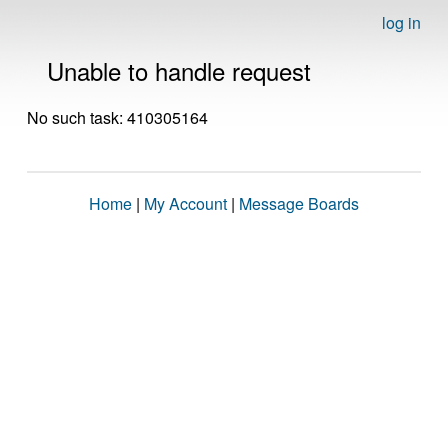
log in
Unable to handle request
No such task: 410305164
Home
|
My Account
|
Message Boards