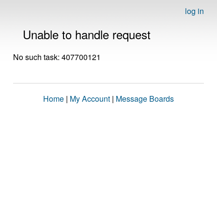
log in
Unable to handle request
No such task: 407700121
Home
|
My Account
|
Message Boards