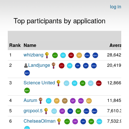
log in
Top participants by application
las
Rank
Name
Average
1
whizbang
28,642.14
2
Landjunge
20,419.39
3
Science United
12,866.04
4
Aurum
11,845.98
5
grcpool.5
7,610.36
6
ChelseaOilman
7,532.93