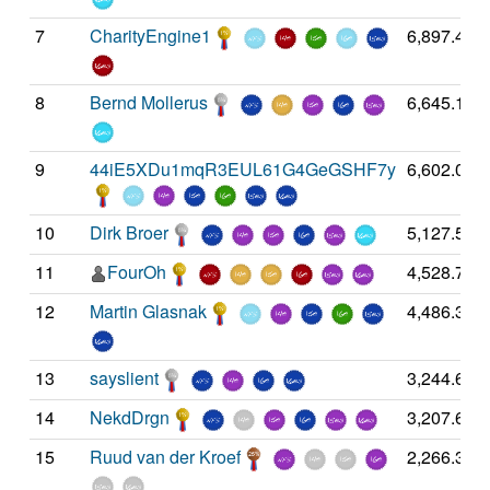
7
CharityEngine1
6,897.43
8
Bernd Mollerus
6,645.16
9
44iE5XDu1mqR3EUL61G4GeGSHF7y
6,602.03
10
Dirk Broer
5,127.56
11
FourOh
4,528.70
12
Martin Glasnak
4,486.34
13
sayslient
3,244.67
14
NekdDrgn
3,207.63
15
Ruud van der Kroef
2,266.32