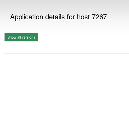
Application details for host 7267
Show all versions