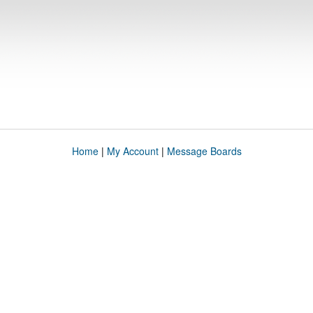
Home
|
My Account
|
Message Boards