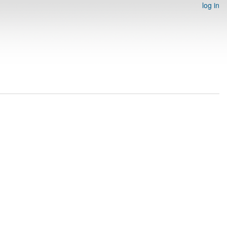
log in