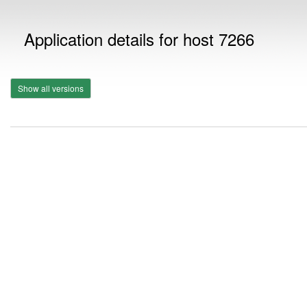
Application details for host 7266
Show all versions