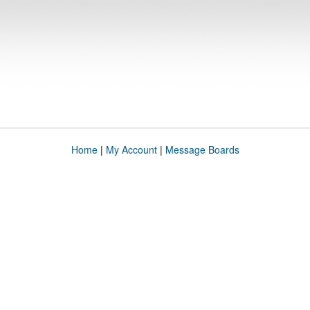
Home
|
My Account
|
Message Boards