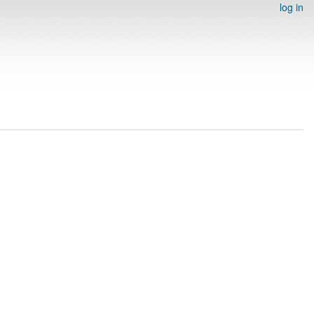
log in