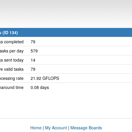
 (ID 134)
ks completed
79
asks per day
579
ks sent today
14
e valid tasks
79
cessing rate
21.92 GFLOPS
naround time
0.08 days
Home
|
My Account
|
Message Boards