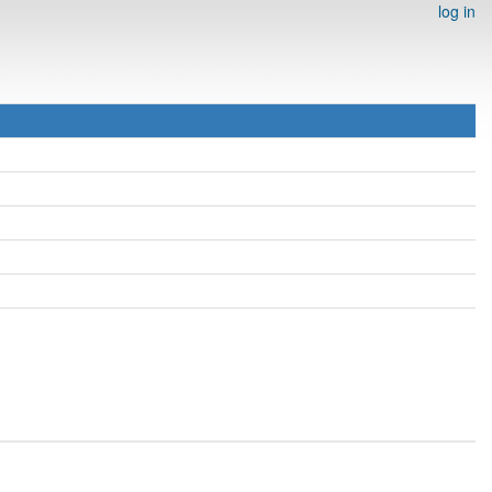
log in