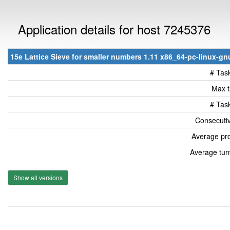
Application details for host 7245376
15e Lattice Sieve for smaller numbers 1.11 x86_64-pc-linux-gnu
# Tas
Max t
# Tas
Consecutiv
Average pro
Average tur
Show all versions