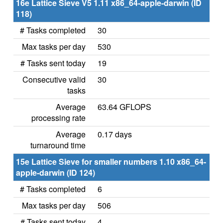
16e Lattice Sieve V5 1.11 x86_64-apple-darwin (ID
118)
# Tasks completed
30
Max tasks per day
530
# Tasks sent today
19
Consecutive valid
30
tasks
Average
63.64 GFLOPS
processing rate
Average
0.17 days
turnaround time
15e Lattice Sieve for smaller numbers 1.10 x86_64-
apple-darwin (ID 124)
# Tasks completed
6
Max tasks per day
506
# Tasks sent today
4