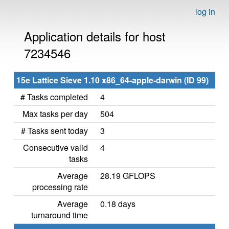
log in
Application details for host
7234546
15e Lattice Sieve 1.10 x86_64-apple-darwin (ID 99)
# Tasks completed
4
Max tasks per day
504
# Tasks sent today
3
Consecutive valid
4
tasks
Average
28.19 GFLOPS
processing rate
Average
0.18 days
turnaround time