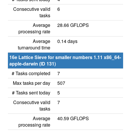
Consecutive valid
6
tasks
Average
28.66 GFLOPS
processing rate
Average
0.14 days
turnaround time
16e Lattice Sieve for smaller numbers 1.11 x86_64-
apple-darwin (ID 131)
# Tasks completed
7
Max tasks per day
507
# Tasks sent today
5
Consecutive valid
7
tasks
Average
40.59 GFLOPS
processing rate