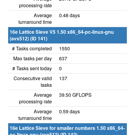
processing rate
Average
0.48 days
turnaround time
16e Lattice Sieve V5 1.50 x86_64-pc-linux-gnu
(avx512) (ID 141)
# Tasks completed
1550
Max tasks per day
637
# Tasks sent today
0
Consecutive valid
137
tasks
Average
39.50 GFLOPS
processing rate
Average
0.59 days
turnaround time
16e Lattice Sieve for smaller numbers 1.50 x86_64-
pc-linux-gnu (avx512) (ID 142)