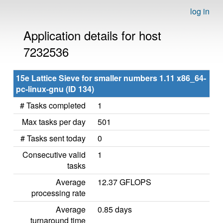
log in
Application details for host
7232536
15e Lattice Sieve for smaller numbers 1.11 x86_64-
pc-linux-gnu (ID 134)
# Tasks completed
1
Max tasks per day
501
# Tasks sent today
0
Consecutive valid
1
tasks
Average
12.37 GFLOPS
processing rate
Average
0.85 days
turnaround time