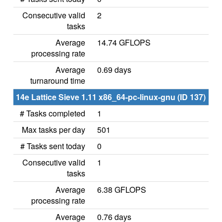
Consecutive valid
2
tasks
Average
14.74 GFLOPS
processing rate
Average
0.69 days
turnaround time
14e Lattice Sieve 1.11 x86_64-pc-linux-gnu (ID 137)
# Tasks completed
1
Max tasks per day
501
# Tasks sent today
0
Consecutive valid
1
tasks
Average
6.38 GFLOPS
processing rate
Average
0.76 days