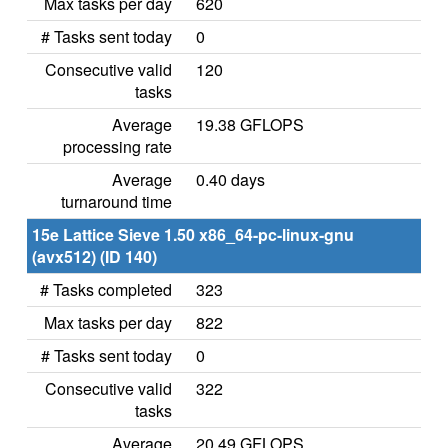
Max tasks per day
620
# Tasks sent today
0
Consecutive valid
120
tasks
Average
19.38 GFLOPS
processing rate
Average
0.40 days
turnaround time
15e Lattice Sieve 1.50 x86_64-pc-linux-gnu
(avx512) (ID 140)
# Tasks completed
323
Max tasks per day
822
# Tasks sent today
0
Consecutive valid
322
tasks
Average
20.49 GFLOPS