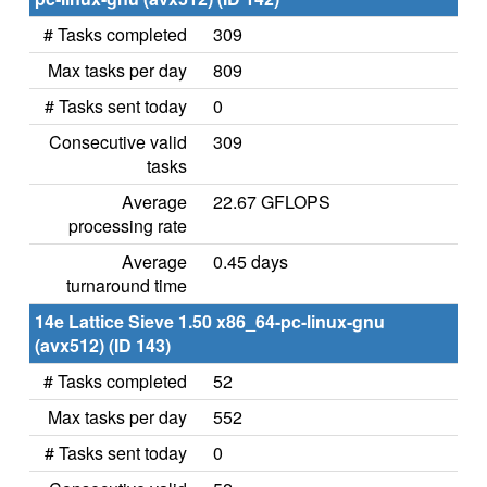
# Tasks completed
309
Max tasks per day
809
# Tasks sent today
0
Consecutive valid
309
tasks
Average
22.67 GFLOPS
processing rate
Average
0.45 days
turnaround time
14e Lattice Sieve 1.50 x86_64-pc-linux-gnu
(avx512) (ID 143)
# Tasks completed
52
Max tasks per day
552
# Tasks sent today
0