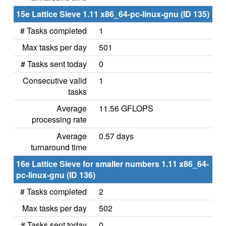
15e Lattice Sieve 1.11 x86_64-pc-linux-gnu (ID 135)
# Tasks completed
1
Max tasks per day
501
# Tasks sent today
0
Consecutive valid
1
tasks
Average
11.56 GFLOPS
processing rate
Average
0.57 days
turnaround time
16e Lattice Sieve for smaller numbers 1.11 x86_64-
pc-linux-gnu (ID 136)
# Tasks completed
2
Max tasks per day
502
# Tasks sent today
0