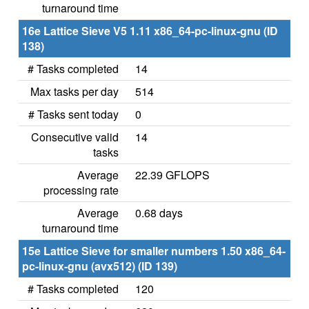
turnaround time
16e Lattice Sieve V5 1.11 x86_64-pc-linux-gnu (ID
138)
# Tasks completed
14
Max tasks per day
514
# Tasks sent today
0
Consecutive valid
14
tasks
Average
22.39 GFLOPS
processing rate
Average
0.68 days
turnaround time
15e Lattice Sieve for smaller numbers 1.50 x86_64-
pc-linux-gnu (avx512) (ID 139)
# Tasks completed
120