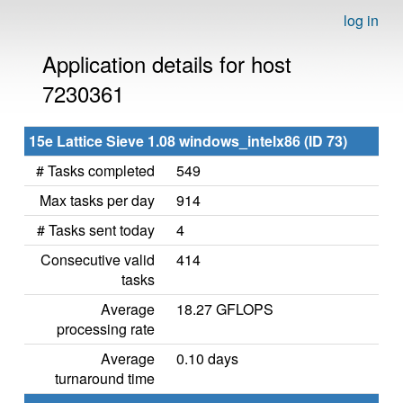
log in
Application details for host
7230361
15e Lattice Sieve 1.08 windows_intelx86 (ID 73)
# Tasks completed
549
Max tasks per day
914
# Tasks sent today
4
Consecutive valid
414
tasks
Average
18.27 GFLOPS
processing rate
Average
0.10 days
turnaround time