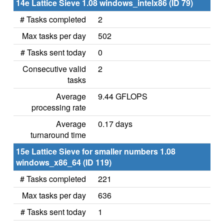
14e Lattice Sieve 1.08 windows_intelx86 (ID 79)
# Tasks completed
2
Max tasks per day
502
# Tasks sent today
0
Consecutive valid
2
tasks
Average
9.44 GFLOPS
processing rate
Average
0.17 days
turnaround time
15e Lattice Sieve for smaller numbers 1.08
windows_x86_64 (ID 119)
# Tasks completed
221
Max tasks per day
636
# Tasks sent today
1