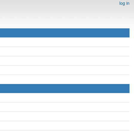
log in