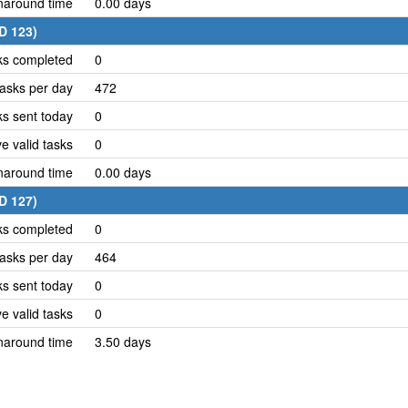
naround time
0.00 days
ID 123)
ks completed
0
asks per day
472
ks sent today
0
e valid tasks
0
naround time
0.00 days
ID 127)
ks completed
0
asks per day
464
ks sent today
0
e valid tasks
0
naround time
3.50 days