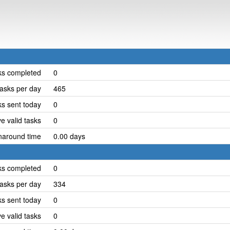
ks completed
0
asks per day
465
ks sent today
0
e valid tasks
0
naround time
0.00 days
ks completed
0
asks per day
334
ks sent today
0
e valid tasks
0