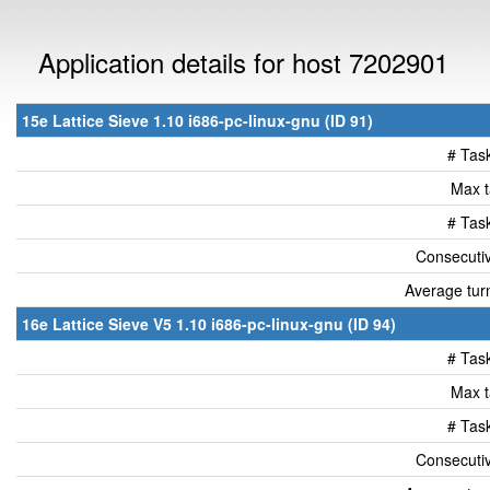
Application details for host 7202901
15e Lattice Sieve 1.10 i686-pc-linux-gnu (ID 91)
# Tas
Max t
# Tas
Consecutiv
Average tur
16e Lattice Sieve V5 1.10 i686-pc-linux-gnu (ID 94)
# Tas
Max t
# Tas
Consecutiv