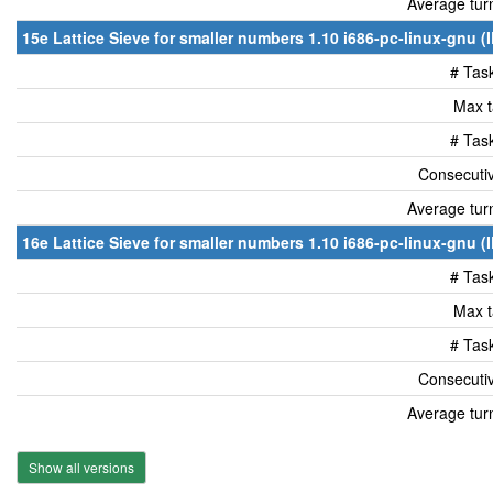
Average tur
15e Lattice Sieve for smaller numbers 1.10 i686-pc-linux-gnu (
# Tas
Max t
# Tas
Consecutiv
Average tur
16e Lattice Sieve for smaller numbers 1.10 i686-pc-linux-gnu (
# Tas
Max t
# Tas
Consecutiv
Average tur
Show all versions