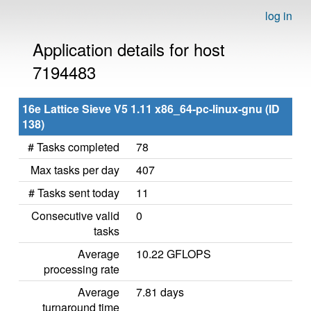
log in
Application details for host
7194483
16e Lattice Sieve V5 1.11 x86_64-pc-linux-gnu (ID
138)
# Tasks completed
78
Max tasks per day
407
# Tasks sent today
11
Consecutive valid
0
tasks
Average
10.22 GFLOPS
processing rate
Average
7.81 days
turnaround time