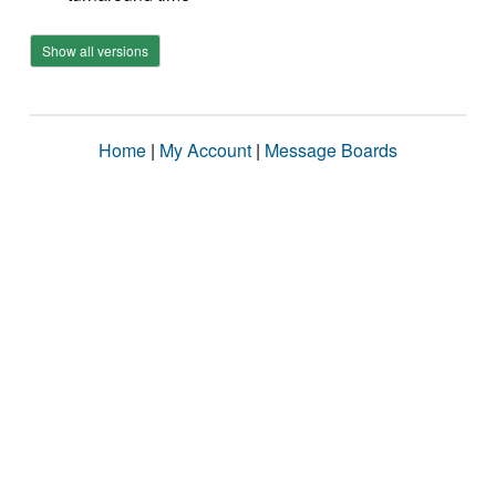
Show all versions
Home
|
My Account
|
Message Boards