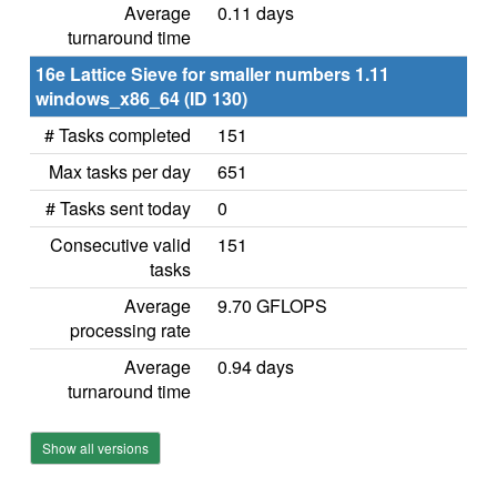
Average
0.11 days
turnaround time
16e Lattice Sieve for smaller numbers 1.11
windows_x86_64 (ID 130)
# Tasks completed
151
Max tasks per day
651
# Tasks sent today
0
Consecutive valid
151
tasks
Average
9.70 GFLOPS
processing rate
Average
0.94 days
turnaround time
Show all versions