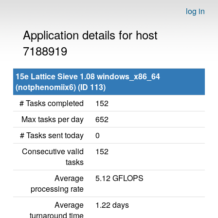
log in
Application details for host
7188919
15e Lattice Sieve 1.08 windows_x86_64
(notphenomiix6) (ID 113)
# Tasks completed
152
Max tasks per day
652
# Tasks sent today
0
Consecutive valid
152
tasks
Average
5.12 GFLOPS
processing rate
Average
1.22 days
turnaround time