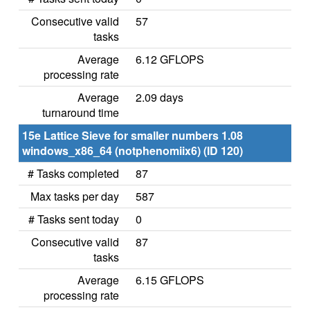
Consecutive valid
57
tasks
Average
6.12 GFLOPS
processing rate
Average
2.09 days
turnaround time
15e Lattice Sieve for smaller numbers 1.08
windows_x86_64 (notphenomiix6) (ID 120)
# Tasks completed
87
Max tasks per day
587
# Tasks sent today
0
Consecutive valid
87
tasks
Average
6.15 GFLOPS
processing rate