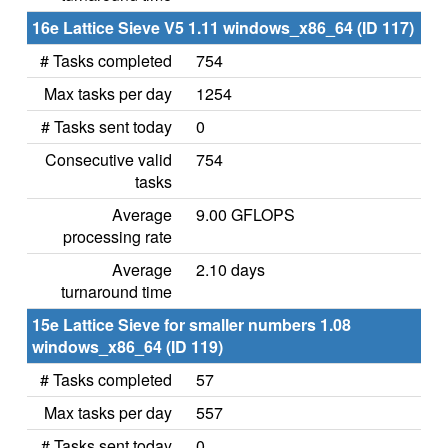
16e Lattice Sieve V5 1.11 windows_x86_64 (ID 117)
# Tasks completed
754
Max tasks per day
1254
# Tasks sent today
0
Consecutive valid
754
tasks
Average
9.00 GFLOPS
processing rate
Average
2.10 days
turnaround time
15e Lattice Sieve for smaller numbers 1.08
windows_x86_64 (ID 119)
# Tasks completed
57
Max tasks per day
557
# Tasks sent today
0