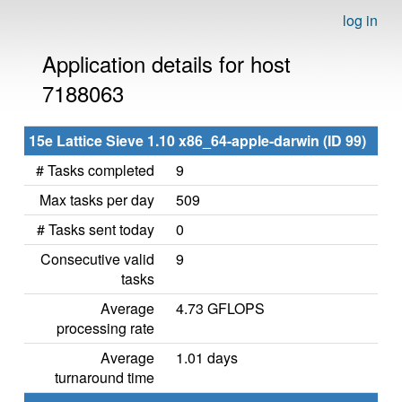
log in
Application details for host
7188063
15e Lattice Sieve 1.10 x86_64-apple-darwin (ID 99)
# Tasks completed
9
Max tasks per day
509
# Tasks sent today
0
Consecutive valid
9
tasks
Average
4.73 GFLOPS
processing rate
Average
1.01 days
turnaround time