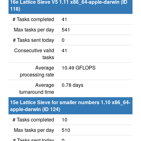
16e Lattice Sieve V5 1.11 x86_64-apple-darwin (ID
118)
# Tasks completed
41
Max tasks per day
541
# Tasks sent today
0
Consecutive valid
41
tasks
Average
10.49 GFLOPS
processing rate
Average
0.78 days
turnaround time
15e Lattice Sieve for smaller numbers 1.10 x86_64-
apple-darwin (ID 124)
# Tasks completed
10
Max tasks per day
510
# Tasks sent today
0