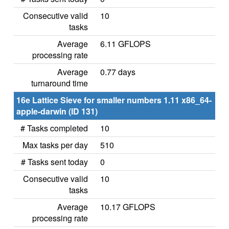
Consecutive valid
10
tasks
Average
6.11 GFLOPS
processing rate
Average
0.77 days
turnaround time
16e Lattice Sieve for smaller numbers 1.11 x86_64-
apple-darwin (ID 131)
# Tasks completed
10
Max tasks per day
510
# Tasks sent today
0
Consecutive valid
10
tasks
Average
10.17 GFLOPS
processing rate