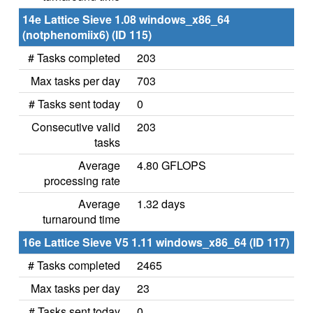
14e Lattice Sieve 1.08 windows_x86_64
(notphenomiix6) (ID 115)
# Tasks completed
203
Max tasks per day
703
# Tasks sent today
0
Consecutive valid
203
tasks
Average
4.80 GFLOPS
processing rate
Average
1.32 days
turnaround time
16e Lattice Sieve V5 1.11 windows_x86_64 (ID 117)
# Tasks completed
2465
Max tasks per day
23
# Tasks sent today
0