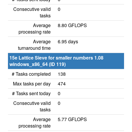
Consecutive valid
0
tasks
Average
8.80 GFLOPS
processing rate
Average
6.95 days
turnaround time
15e Lattice Sieve for smaller numbers 1.08
windows_x86_64 (ID 119)
# Tasks completed
138
Max tasks per day
474
# Tasks sent today
0
Consecutive valid
0
tasks
Average
5.77 GFLOPS
processing rate