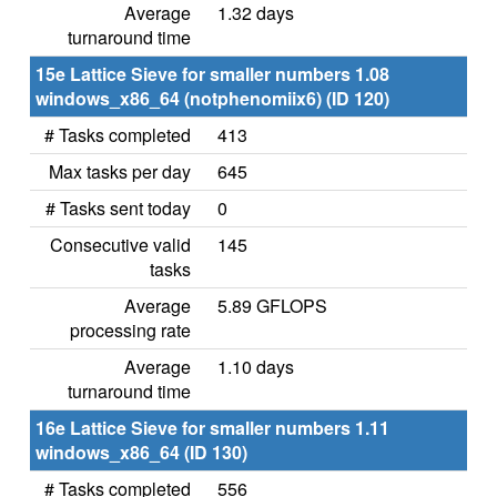
Average
1.32 days
turnaround time
15e Lattice Sieve for smaller numbers 1.08
windows_x86_64 (notphenomiix6) (ID 120)
# Tasks completed
413
Max tasks per day
645
# Tasks sent today
0
Consecutive valid
145
tasks
Average
5.89 GFLOPS
processing rate
Average
1.10 days
turnaround time
16e Lattice Sieve for smaller numbers 1.11
windows_x86_64 (ID 130)
# Tasks completed
556