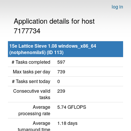
log in
Application details for host
7177734
15e Lattice Sieve 1.08 windows_x86_64
(notphenomiix6) (ID 113)
# Tasks completed
597
Max tasks per day
739
# Tasks sent today
0
Consecutive valid
239
tasks
Average
5.74 GFLOPS
processing rate
Average
1.18 days
turnaround time