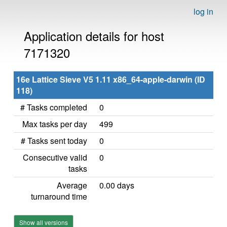
log in
Application details for host
7171320
16e Lattice Sieve V5 1.11 x86_64-apple-darwin (ID
118)
# Tasks completed
0
Max tasks per day
499
# Tasks sent today
0
Consecutive valid
0
tasks
Average
0.00 days
turnaround time
Show all versions