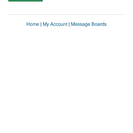
Home
|
My Account
|
Message Boards