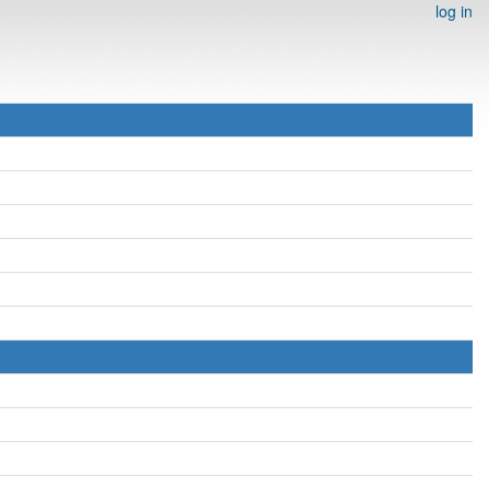
log in