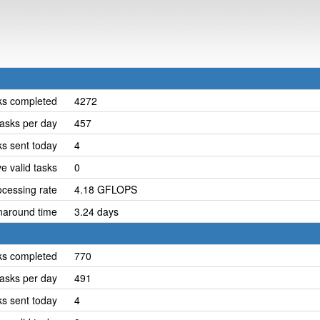
ks completed
4272
asks per day
457
ks sent today
4
e valid tasks
0
cessing rate
4.18 GFLOPS
naround time
3.24 days
ks completed
770
asks per day
491
ks sent today
4