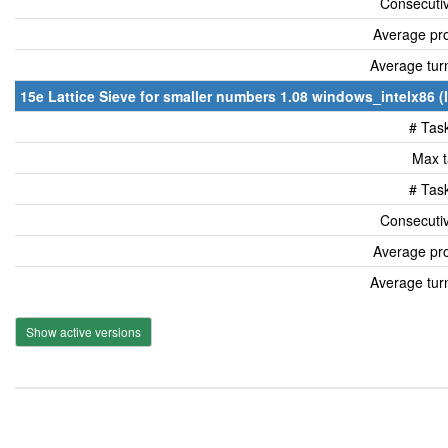
Consecutiv
Average pro
Average tur
15e Lattice Sieve for smaller numbers 1.08 windows_intelx86 (
# Tas
Max t
# Tas
Consecutiv
Average pro
Average tur
Show active versions