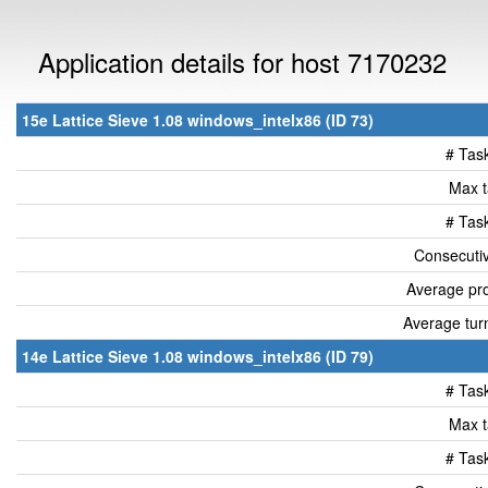
Application details for host 7170232
15e Lattice Sieve 1.08 windows_intelx86 (ID 73)
# Tas
Max t
# Tas
Consecutiv
Average pro
Average tur
14e Lattice Sieve 1.08 windows_intelx86 (ID 79)
# Tas
Max t
# Tas