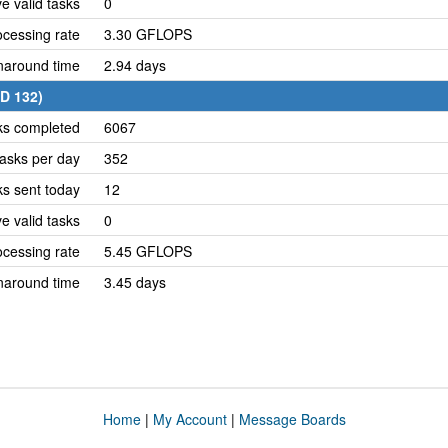
e valid tasks
0
cessing rate
3.30 GFLOPS
naround time
2.94 days
ID 132)
ks completed
6067
asks per day
352
ks sent today
12
e valid tasks
0
cessing rate
5.45 GFLOPS
naround time
3.45 days
Home
|
My Account
|
Message Boards