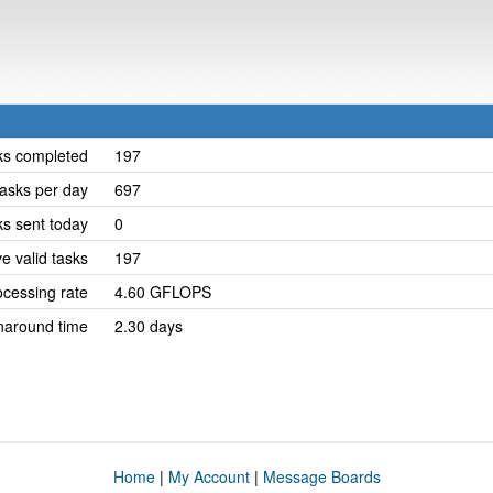
ks completed
197
asks per day
697
ks sent today
0
e valid tasks
197
cessing rate
4.60 GFLOPS
naround time
2.30 days
Home
|
My Account
|
Message Boards