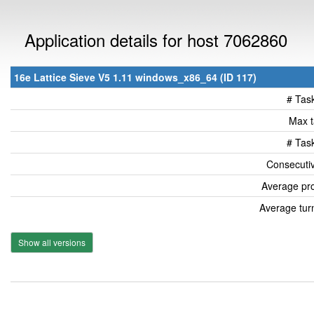
Application details for host 7062860
16e Lattice Sieve V5 1.11 windows_x86_64 (ID 117)
# Tas
Max t
# Tas
Consecutiv
Average pro
Average tur
Show all versions