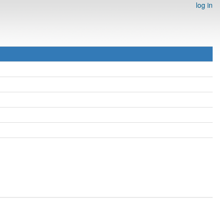
log in