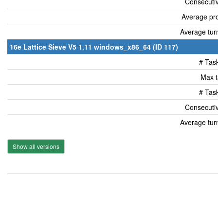
Consecutiv
Average pro
Average tur
16e Lattice Sieve V5 1.11 windows_x86_64 (ID 117)
# Tas
Max t
# Tas
Consecutiv
Average tur
Show all versions