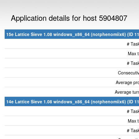
Application details for host 5904807
15e Lattice Sieve 1.08 windows_x86_64 (notphenomiix6) (ID 11
# Tas
Max t
# Tas
Consecutiv
Average pro
Average tur
14e Lattice Sieve 1.08 windows_x86_64 (notphenomiix6) (ID 11
# Tas
Max t
# Tas