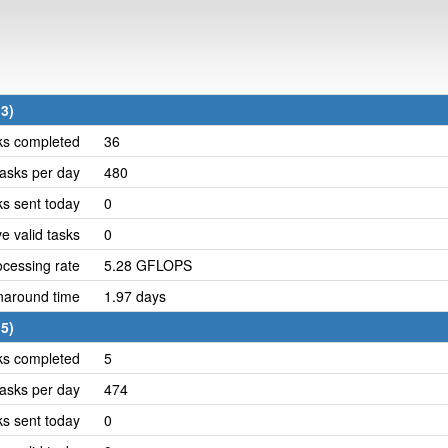
3)
ks completed
36
asks per day
480
ks sent today
0
e valid tasks
0
cessing rate
5.28 GFLOPS
naround time
1.97 days
5)
ks completed
5
asks per day
474
ks sent today
0