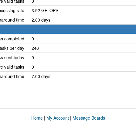
e valid tasks
0
cessing rate
3.92 GFLOPS
naround time
2.80 days
ks completed
0
asks per day
246
ks sent today
0
e valid tasks
0
naround time
7.00 days
Home
|
My Account
|
Message Boards