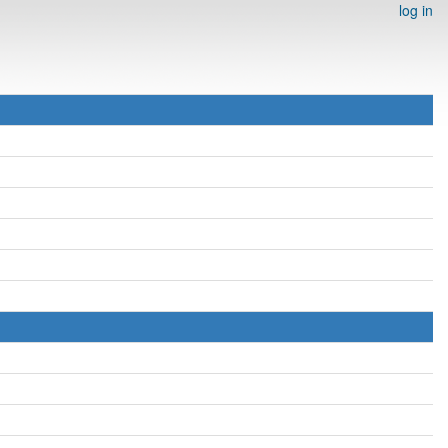
log in