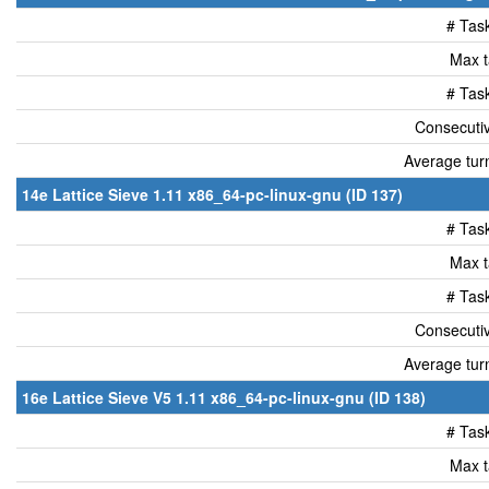
# Tas
Max t
# Tas
Consecutiv
Average tur
14e Lattice Sieve 1.11 x86_64-pc-linux-gnu (ID 137)
# Tas
Max t
# Tas
Consecutiv
Average tur
16e Lattice Sieve V5 1.11 x86_64-pc-linux-gnu (ID 138)
# Tas
Max t