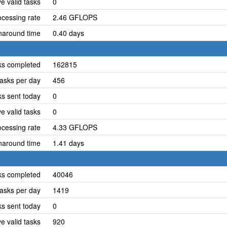
e valid tasks
0
cessing rate
2.46 GFLOPS
naround time
0.40 days
ks completed
162815
asks per day
456
ks sent today
0
e valid tasks
0
cessing rate
4.33 GFLOPS
naround time
1.41 days
ks completed
40046
asks per day
1419
ks sent today
0
e valid tasks
920