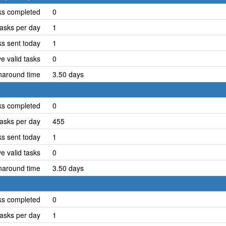
ks completed
0
asks per day
1
ks sent today
1
e valid tasks
0
naround time
3.50 days
ks completed
0
asks per day
455
ks sent today
1
e valid tasks
0
naround time
3.50 days
ks completed
0
asks per day
1