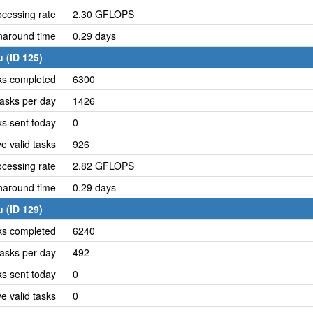
cessing rate
2.30 GFLOPS
naround time
0.29 days
 (ID 125)
ks completed
6300
asks per day
1426
ks sent today
0
e valid tasks
926
cessing rate
2.82 GFLOPS
naround time
0.29 days
 (ID 129)
ks completed
6240
asks per day
492
ks sent today
0
e valid tasks
0