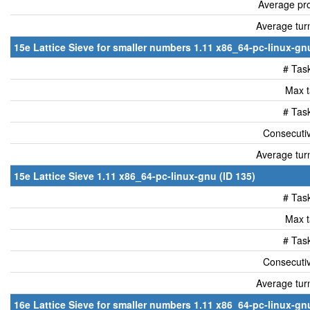
Average pro
Average tur
15e Lattice Sieve for smaller numbers 1.11 x86_64-pc-linux-gnu
# Tas
Max t
# Tas
Consecutiv
Average tur
15e Lattice Sieve 1.11 x86_64-pc-linux-gnu (ID 135)
# Tas
Max t
# Tas
Consecutiv
Average tur
16e Lattice Sieve for smaller numbers 1.11 x86_64-pc-linux-gnu