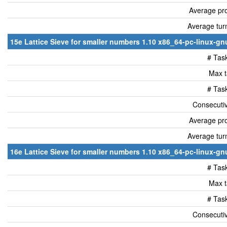
Average pro
Average tur
15e Lattice Sieve for smaller numbers 1.10 x86_64-pc-linux-gnu
# Tas
Max t
# Tas
Consecutiv
Average pro
Average tur
16e Lattice Sieve for smaller numbers 1.10 x86_64-pc-linux-gnu
# Tas
Max t
# Tas
Consecutiv