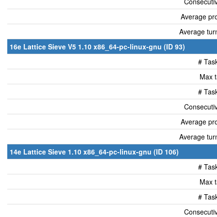
Consecutiv
Average pro
Average tur
16e Lattice Sieve V5 1.10 x86_64-pc-linux-gnu (ID 93)
# Tas
Max t
# Tas
Consecutiv
Average pro
Average tur
14e Lattice Sieve 1.10 x86_64-pc-linux-gnu (ID 106)
# Tas
Max t
# Tas
Consecutiv