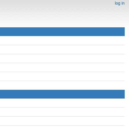
log in