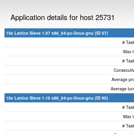
Application details for host 25731
15e Lattice Sieve 1.07 x86_64-pc-linux-gnu (ID 57)
# Tas
Max t
# Tas
Consecutiv
Average pro
Average tur
15e Lattice Sieve 1.10 x86_64-pc-linux-gnu (ID 90)
# Tas
Max t
# Tas