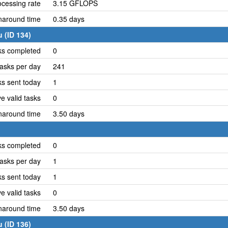
cessing rate
3.15 GFLOPS
naround time
0.35 days
 (ID 134)
ks completed
0
asks per day
241
ks sent today
1
e valid tasks
0
naround time
3.50 days
ks completed
0
asks per day
1
ks sent today
1
e valid tasks
0
naround time
3.50 days
 (ID 136)