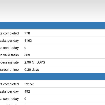
ks completed
778
asks per day
1163
ks sent today
0
e valid tasks
663
cessing rate
2.90 GFLOPS
naround time
0.30 days
ks completed
59157
asks per day
492
ks sent today
0