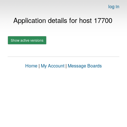
log in
Application details for host 17700
Show active versions
Home
|
My Account
|
Message Boards