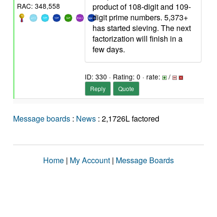
product of 108-digit and 109-
RAC: 348,558
digit prime numbers. 5,373+
has started sieving. The next
factorization will finish in a
few days.
ID: 330 · Rating: 0 · rate:
/
Reply
Quote
Message boards
:
News
: 2,1726L factored
Home
|
My Account
|
Message Boards