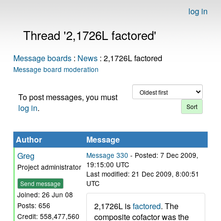
log in
Thread '2,1726L factored'
Message boards
:
News
: 2,1726L factored
Message board moderation
To post messages, you must
log in
.
Author
Message
Greg
Message 330
- Posted: 7 Dec 2009,
19:15:00 UTC
Project administrator
Last modified: 21 Dec 2009, 8:00:51
UTC
Send message
Joined: 26 Jun 08
2,1726L is
factored
. The
Posts: 656
composite cofactor was the
Credit: 558,477,560