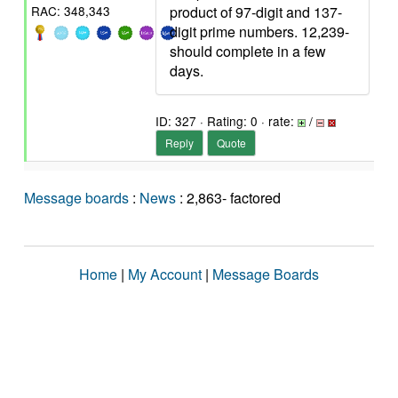
product of 97-digit and 137-
RAC: 348,343
digit prime numbers. 12,239-
should complete in a few
days.
ID: 327 · Rating: 0 · rate:
/
Reply
Quote
Message boards
:
News
: 2,863- factored
Home
|
My Account
|
Message Boards