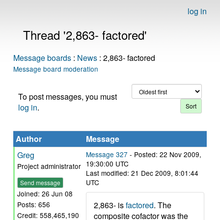
log in
Thread '2,863- factored'
Message boards
:
News
: 2,863- factored
Message board moderation
To post messages, you must
log in
.
Author
Message
Greg
Message 327
- Posted: 22 Nov 2009,
19:30:00 UTC
Project administrator
Last modified: 21 Dec 2009, 8:01:44
UTC
Send message
Joined: 26 Jun 08
2,863- is
factored
. The
Posts: 656
composite cofactor was the
Credit: 558,465,190