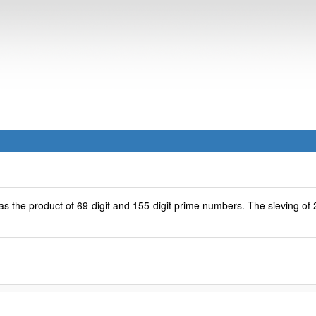
s the product of 69-digit and 155-digit prime numbers. The sieving of 