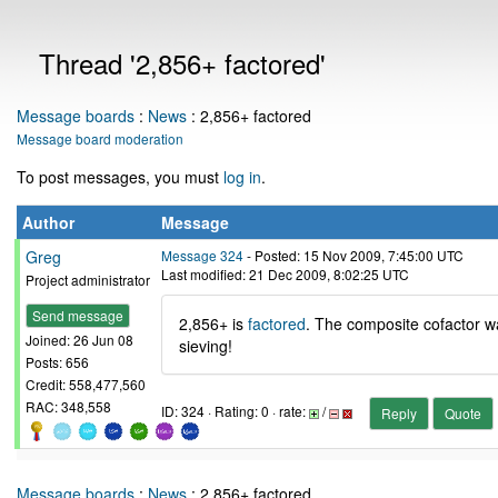
Thread '2,856+ factored'
Message boards
:
News
: 2,856+ factored
Message board moderation
To post messages, you must
log in
.
Author
Message
Greg
Message 324
- Posted: 15 Nov 2009, 7:45:00 UTC
Last modified: 21 Dec 2009, 8:02:25 UTC
Project administrator
Send message
2,856+ is
factored
. The composite cofactor wa
Joined: 26 Jun 08
sieving!
Posts: 656
Credit: 558,477,560
RAC: 348,558
ID: 324 · Rating: 0 · rate:
/
Reply
Quote
Message boards
:
News
: 2,856+ factored