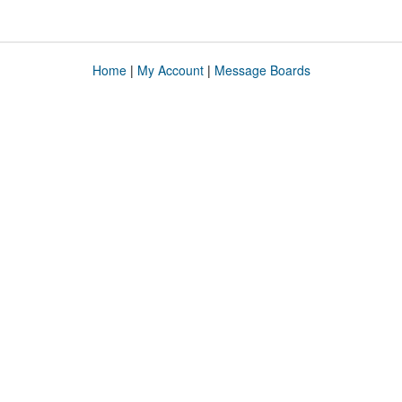
Home
|
My Account
|
Message Boards