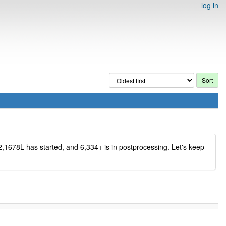
log in
2,1678L has started, and 6,334+ is in postprocessing. Let's keep